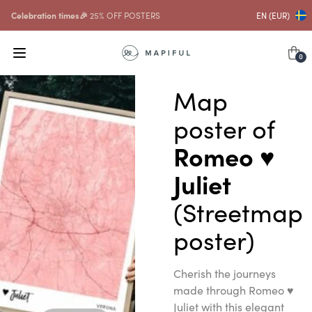
Celebration times🎉
25% OFF POSTERS
EN (EUR)
0
Map
poster of
Romeo ♥
Juliet
(Streetmap
poster)
Cherish the journeys
made through Romeo ♥
Juliet with this elegant