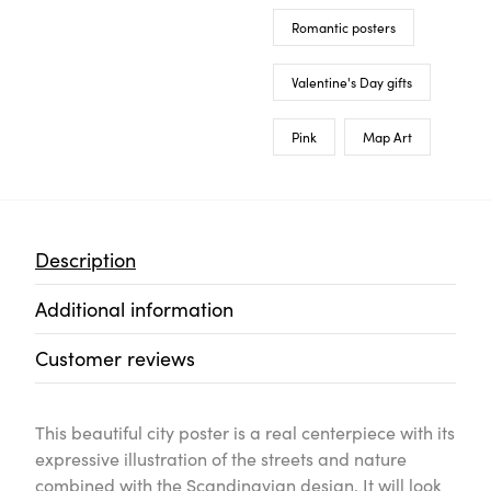
Romantic posters
Valentine's Day gifts
Pink
Map Art
Description
Additional information
Customer reviews
This beautiful city poster is a real centerpiece with its
expressive illustration of the streets and nature
combined with the Scandinavian design. It will look