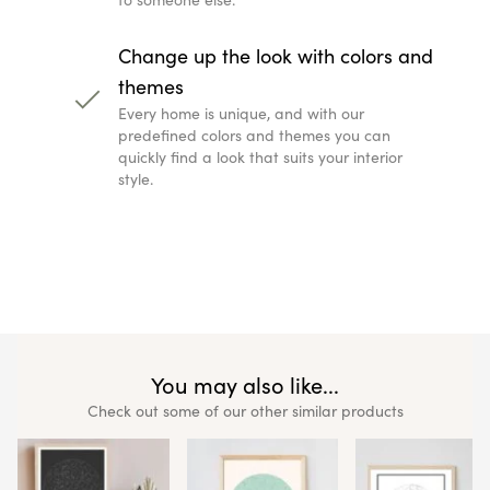
Change up the look with colors and
themes
Every home is unique, and with our
predefined colors and themes you can
quickly find a look that suits your interior
style.
You may also like...
Check out some of our other similar products