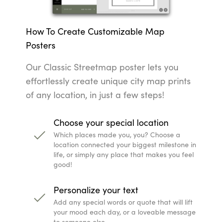
How To Create Customizable Map
Posters
Our Classic Streetmap poster lets you
effortlessly create unique city map prints
of any location, in just a few steps!
Choose your special location
Which places made you, you? Choose a
location connected your biggest milestone in
life, or simply any place that makes you feel
good!
Personalize your text
Add any special words or quote that will lift
your mood each day, or a loveable message
to someone else.