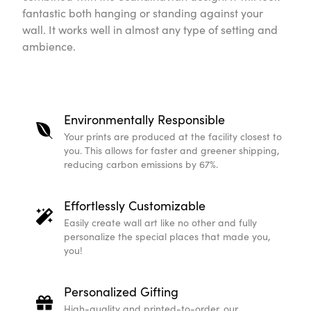
fantastic both hanging or standing against your
wall. It works well in almost any type of setting and
ambience.
Environmentally Responsible
Your prints are produced at the facility closest to
you. This allows for faster and greener shipping,
reducing carbon emissions by 67%.
Effortlessly Customizable
Easily create wall art like no other and fully
personalize the special places that made you,
you!
Personalized Gifting
High-quality and printed-to-order, our