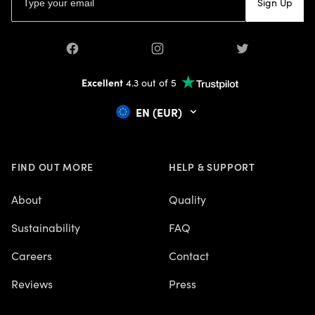
Sign Up
Facebook
Instagram
Twitter
Excellent
4.3 out of 5
EN (EUR)
FIND OUT MORE
HELP & SUPPORT
About
Quality
Sustainability
FAQ
Careers
Contact
Reviews
Press