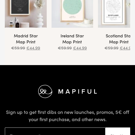
Madrid Star
Ireland Star
Scotland Star
Map Print
Map Print
Map Print
€
59.99
€
44.99
€
59.99
€
44.99
€
59.99
€
44.99
Footer
Sign up to get first dibs on new launches, promos, 5€ off
your first purchase, and other news.
Email address