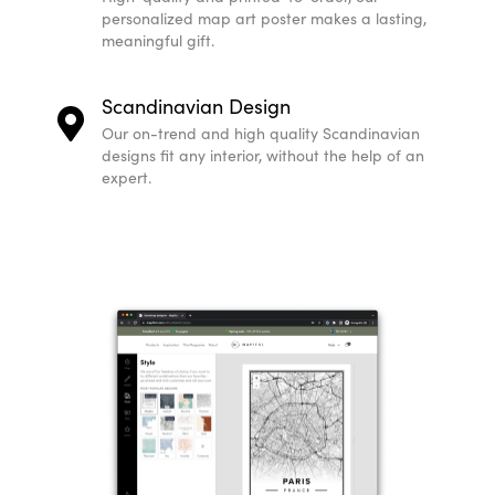
personalized map art poster makes a lasting,
meaningful gift.
Scandinavian Design
Our on-trend and high quality Scandinavian
designs fit any interior, without the help of an
expert.