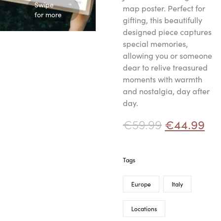
Swipe
map poster. Perfect for
for more
gifting, this beautifully
designed piece captures
special memories,
allowing you or someone
dear to relive treasured
moments with warmth
and nostalgia, day after
day.
€
59.99
€
44.99
Tags
Europe
Italy
Locations